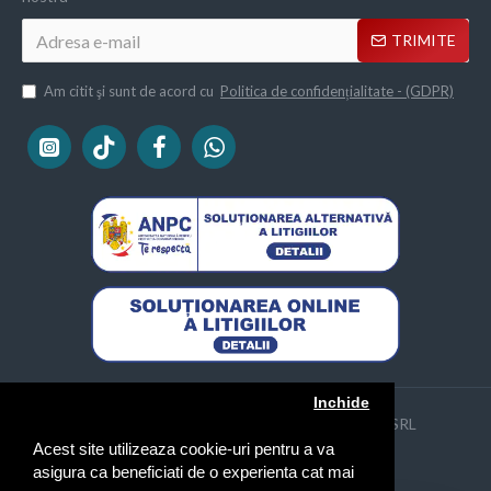
TRIMITE
Am citit şi sunt de acord cu
Politica de confidențialitate - (GDPR)
Inchide
Copyright © 2013 - 2024 | Naimeed Company SRL
CUI: 31640921, Reg. Com. J2013000505044
Acest site utilizeaza cookie-uri pentru a va
asigura ca beneficiati de o experienta cat mai
FILTREAZA PRODUSELE