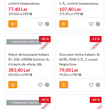
control temperatura,
1.7L, control temperatura,
indicator luminos, Negru
indicator luminos, Argintiu
77,40 Lei
107,40 Lei
129,00 Lei PRP
179,00 Lei PRP
-40 %
-20 %
PROMOTIE
PROMOTIE
TRANSPORT GRATUIT
Robot de bucatarie Sokany
Storcator citrice Sokany JE-
SC-206, 1000W, bol inox 5L,
623D, 45W, 0.7L, 2 conuri,
6 trepte de viteza, Alb
Negru/Inox
383,40 Lei
79,00 Lei
639,00 Lei PRP
99,00 Lei PRP
-40 %
-40 %
PROMOTIE
TRANSPORT GRATUIT