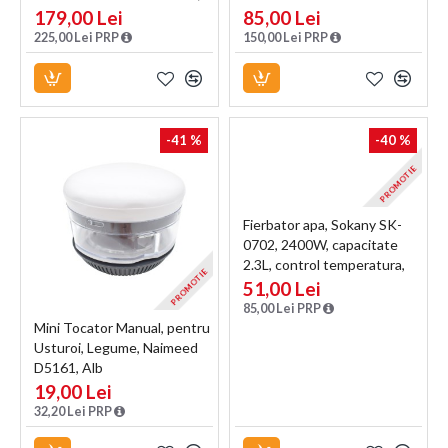
800 W, 4.5L, recipient din
calitate, 2L, recipient din
179,00 Lei
85,00 Lei
Inox, Negru/Inox
Inox, Negru
225,00 Lei PRP
150,00 Lei PRP
-41 %
-40 %
PROMOTIE
Fierbator apa, Sokany SK-
0702, 2400W, capacitate
2.3L, control temperatura,
PROMOTIE
indicator luminos, Blue
51,00 Lei
85,00 Lei PRP
Mini Tocator Manual, pentru
Usturoi, Legume, Naimeed
D5161, Alb
19,00 Lei
32,20 Lei PRP