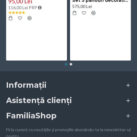
95,00 Lei
Set 5 panouri decorative, riflaj, polimer rigid, Naimeed D5504, 270x30x0.5cm, Negru/Auriu
575,00 Lei
116,00 Lei PRP
Informații
Asistență clienți
FamiliaShop
Fii la curent cu noutățile și promoțiile abonându-te la newsletter-ul
nostru