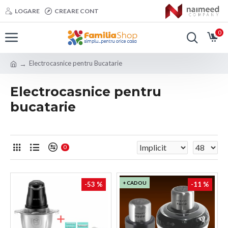
LOGARE
CREARE CONT
0
Electrocasnice pentru Bucatarie
Electrocasnice pentru
bucatarie
0
+ CADOU
-53 %
-11 %