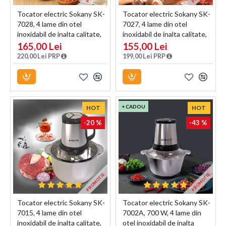
Tocator electric Sokany SK-
Tocator electric Sokany SK-
7028, 4 lame din otel
7027, 4 lame din otel
inoxidabil de inalta calitate,
inoxidabil de inalta calitate,
800 W, 4L, recipient din Inox,
800 W, 3L, recipient din Inox,
165,00 Lei
155,00 Lei
Negru/Inox
Negru/Inox
220,00 Lei PRP
199,00 Lei PRP
+ CADOU
HOT
HOT
-20 %
-43 %
PROMOTIE
PROMOTIE
Tocator electric Sokany SK-
Tocator electric Sokany SK-
7015, 4 lame din otel
7002A, 700 W, 4 lame din
inoxidabil de inalta calitate,
otel inoxidabil de inalta