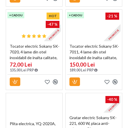
+ CADOU
+ CADOU
HOT
-21 %
-47 %
PROMOTIE
PROMOTIE
Tocator electric Sokany SK-
Tocator electric Sokany SK-
7020, 4 lame din otel
7011, 4 lame din otel
inoxidabil de inalta calitate,
inoxidabil de inalta calitate,
400 W, 2L, recipient din Inox,
500 W, 3L, recipient din Inox,
72,00 Lei
150,00 Lei
Negru
Negru
135,00 Lei PRP
189,00 Lei PRP
-40 %
PROMOTIE
Gratar electric Sokany SK-
221, 600 W, placa anti-
Plita electrica, YQ-2020A,