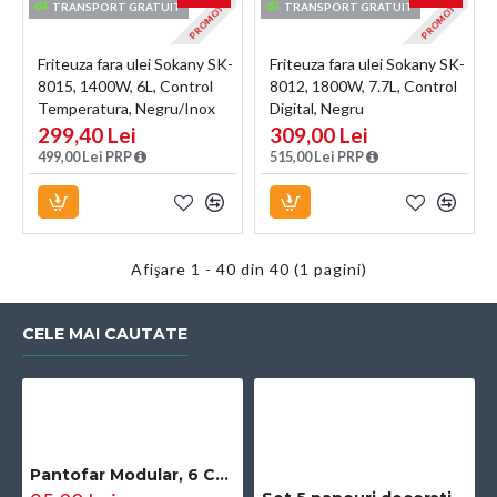
PROMOTIE
PROMOTIE
TRANSPORT GRATUIT
TRANSPORT GRATUIT
Friteuza fara ulei Sokany SK-
Friteuza fara ulei Sokany SK-
8015, 1400W, 6L, Control
8012, 1800W, 7.7L, Control
Temperatura, Negru/Inox
Digital, Negru
299,40 Lei
309,00 Lei
499,00 Lei PRP
515,00 Lei PRP
Afişare 1 - 40 din 40 (1 pagini)
CELE MAI CAUTATE
Pantofar Modular, 6 Compartimente, D2660N, Negru