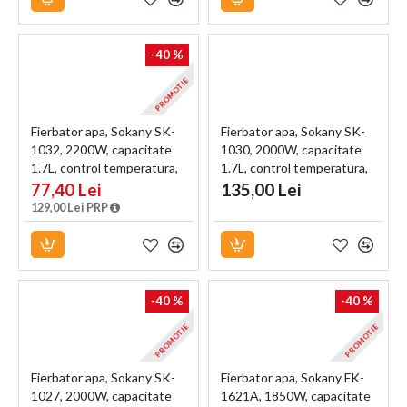
-40 %
PROMOTIE
Fierbator apa, Sokany SK-
Fierbator apa, Sokany SK-
1032, 2200W, capacitate
1030, 2000W, capacitate
1.7L, control temperatura,
1.7L, control temperatura,
indicator luminos, Negru
indicator luminos, Negru
77,40 Lei
135,00 Lei
129,00 Lei PRP
-40 %
-40 %
PROMOTIE
PROMOTIE
Fierbator apa, Sokany SK-
Fierbator apa, Sokany FK-
1027, 2000W, capacitate
1621A, 1850W, capacitate