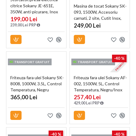
citrice Sokany JE-651E,
Masina de tocat Sokany SK-
350W, anti-picurare, Inox
093, 1500W, Accesoriu
199,00 Lei
carnati, 2 site, Cutit Inox,
Functie Reverse,
249,00 Lei
239,00 Lei PRP
Negru/Inox
-40 %
PROMOTIE
TRANSPORT GRATUIT
TRANSPORT GRATUIT
Friteuza fara ulei Sokany SK-
Friteuza fara ulei Sokany AF-
8008, 1000W, 3.5L, Control
002, 1500W, 5L, Control
Temperatura, Negru
Temperatura, Negru/Inox
365,00 Lei
257,40 Lei
429,00 Lei PRP
-40 %
-40 %