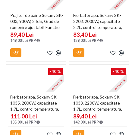
PROMOTIE
PROMOTIE
Prajitor de paine Sokany SK-
Fierbator apa, Sokany SK-
033, 930W, 2 felii, Grad de
2203, 2000W, capacitate
rumenire ajustabil, Functie
2.2L, control temperatura,
dezghetare, Negru
indicator luminos, Maro
89,40 Lei
83,40 Lei
149,00 Lei PRP
139,00 Lei PRP
-40 %
-40 %
PROMOTIE
PROMOTIE
Fierbator apa, Sokany SK-
Fierbator apa, Sokany SK-
1035, 2000W, capacitate
1033, 2200W, capacitate
1.7L, control temperatura,
1.7L, control temperatura,
indicator luminos, Blue
indicator luminos, Alb
111,00 Lei
89,40 Lei
185,00 Lei PRP
149,00 Lei PRP