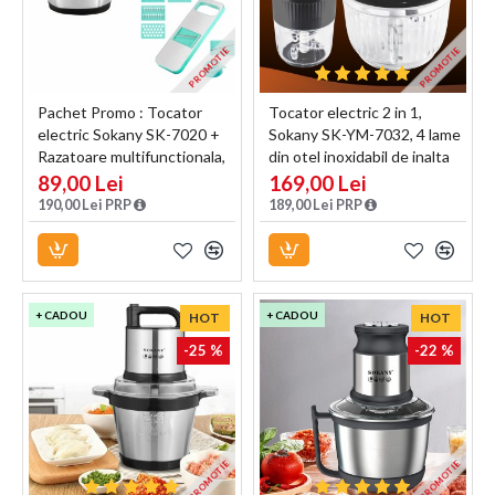
PROMOTIE
PROMOTIE
Pachet Promo : Tocator
Tocator electric 2 in 1,
electric Sokany SK-7020 +
Sokany SK-YM-7032, 4 lame
Razatoare multifunctionala,
din otel inoxidabil de inalta
Naimeed D5130
calitate, motor puternic 800
89,00 Lei
169,00 Lei
W, 3L, recipient din Sticla,
190,00 Lei PRP
189,00 Lei PRP
Negru
+ CADOU
+ CADOU
HOT
HOT
-25 %
-22 %
PROMOTIE
PROMOTIE