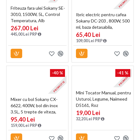
PROMOTIE
Friteuza fara ulei Sokany SE-
3010, 1500W, 5L, Control
Ibric electric pentru cafea
Temperatura, Alb
Sokany DC-203 , 800W, 500
267,00 Lei
ml, baza detasabila,
Negru/Inox
65,40 Lei
445,00 Lei PRP
109,00 Lei PRP
-40 %
-41 %
PROMOTIE
PROMOTIE
Mini Tocator Manual, pentru
Usturoi, Legume, Naimeed
Mixer cu bol Sokany CX-
D5161, Roz
6622, 400W, bol din inox
3.5L, 5 trepte de viteza,
19,00 Lei
Negru/Inox
95,40 Lei
32,20 Lei PRP
159,00 Lei PRP