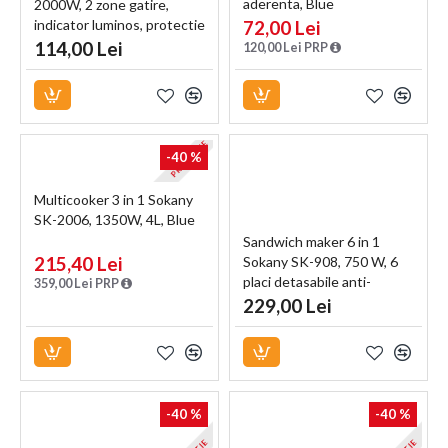
aderenta, Blue
2000W, 2 zone gatire,
indicator luminos, protectie
72,00 Lei
termostatica, alb
114,00 Lei
120,00 Lei PRP
PROMOTIE
-40 %
Multicooker 3 in 1 Sokany
SK-2006, 1350W, 4L, Blue
Sandwich maker 6 in 1
215,40 Lei
Sokany SK-908, 750 W, 6
placi detasabile anti-
359,00 Lei PRP
aderente, Negru
229,00 Lei
-40 %
-40 %