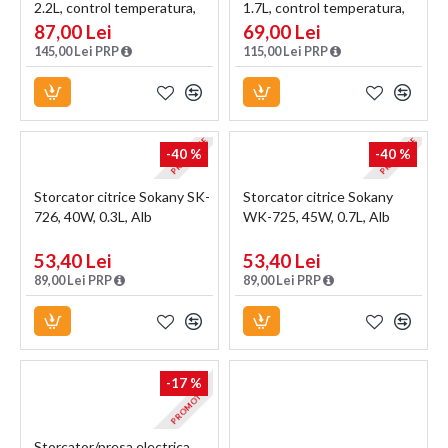
2.2L, control temperatura,
1.7L, control temperatura,
indicator luminos, Argintiu
indicator luminos, Negru
87,00 Lei
69,00 Lei
145,00 Lei PRP
115,00 Lei PRP
PROMOTIE
PROMOTIE
-40 %
-40 %
Storcator citrice Sokany SK-
Storcator citrice Sokany
726, 40W, 0.3L, Alb
WK-725, 45W, 0.7L, Alb
53,40 Lei
53,40 Lei
89,00 Lei PRP
89,00 Lei PRP
-17 %
PROMOTIE
Storcator/presa electrica