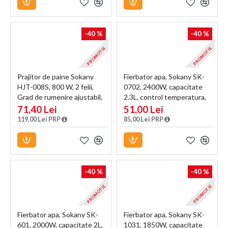
-40 %
-40 %
PROMOTIE
PROMOTIE
Prajitor de paine Sokany
Fierbator apa, Sokany SK-
HJT-008S, 800 W, 2 felii,
0702, 2400W, capacitate
Grad de rumenire ajustabil,
2.3L, control temperatura,
Functie dezghetare,
indicator luminos, Crem
71,40 Lei
51,00 Lei
Negru/Inox
119,00 Lei PRP
85,00 Lei PRP
-40 %
-40 %
PROMOTIE
PROMOTIE
Fierbator apa, Sokany SK-
Fierbator apa, Sokany SK-
601, 2000W, capacitate 2L,
1031, 1850W, capacitate